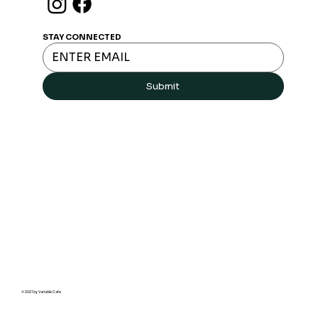
Join Free Loyalty program
STAY CONNECTED
Submit