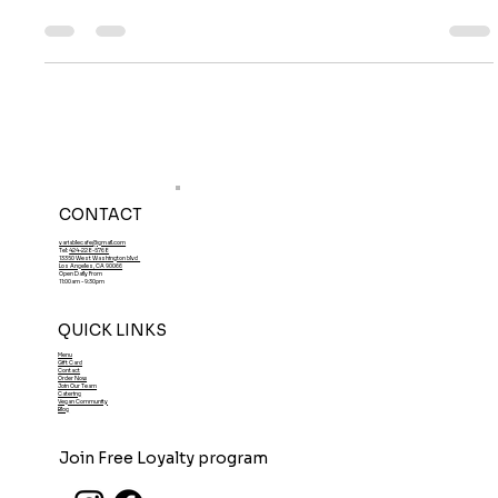
Benefit Your Body?
What is Tempeh and How Does it Benefit Your Body?
CONTACT
variablecafe@gmail.com
Tel:
424-228-5768
13350 West Washington blvd
Los Angeles, CA 90066
Open Daily From
11:00am - 9:30pm
QUICK LINKS
Menu
Gift Card
Contact
Order Now
Join Our Team
Catering
Vegan Community
Blog