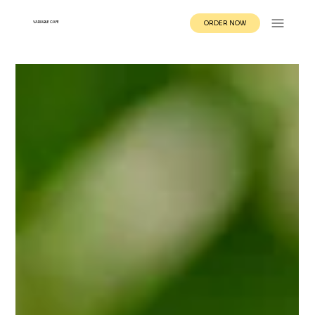
ORDER NOW
VARIABLE CAFE