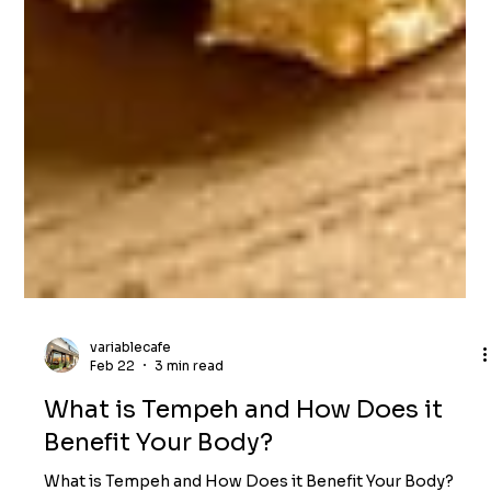
variablecafe
Feb 22
3 min read
What is Tempeh and How Does it